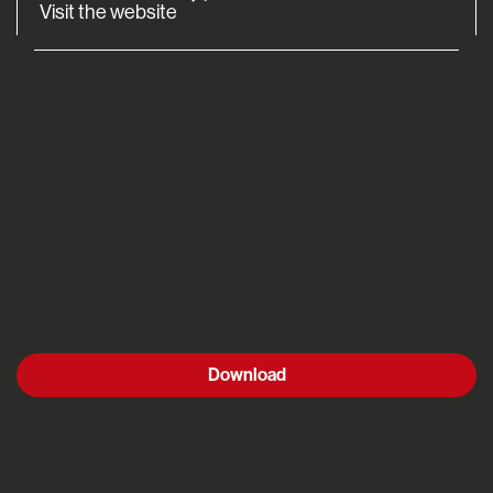
Visit the website
Download