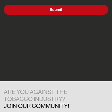
Submit
ARE YOU AGAINST THE
TOBACCO INDUSTRY?
JOIN OUR COMMUNITY!