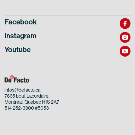
Facebook
Instagram
Youtube
infos@defacto.ca
7665 boul. Lacordaire,
Montréal, Québec H1S 2A7
514 252-3300 #5053