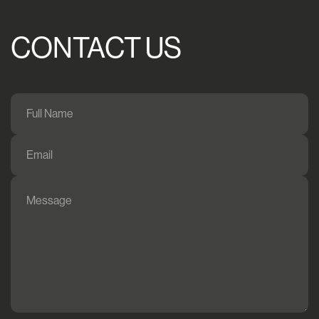
CONTACT US