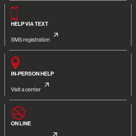
HELP VIA TEXT
SMS registration
IN-PERSON HELP
Visit a center
ON LINE