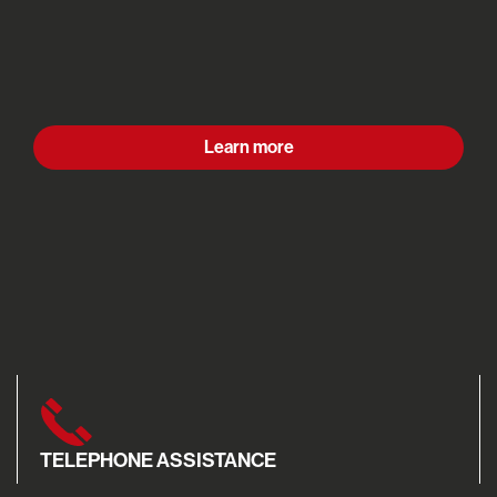
Learn more
TELEPHONE ASSISTANCE