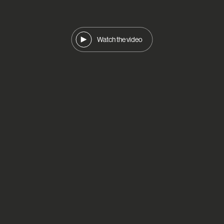
Watch the video